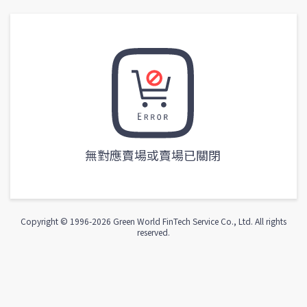
無對應賣場或賣場已關閉
Copyright © 1996-
2026
Green World FinTech Service Co., Ltd. All rights
reserved.